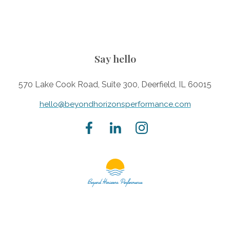
Say hello
570 Lake Cook Road, Suite 300, Deerfield, IL 60015
hello@beyondhorizonsperformance.com