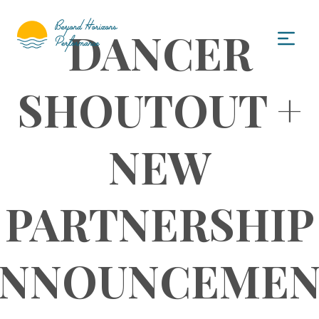
DANCER
SHOUTOUT +
NEW
PARTNERSHIP
ANNOUNCEMEN