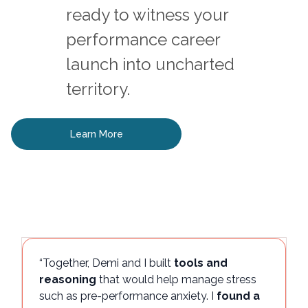
ready to witness your
performance career
launch into uncharted
territory.
Learn More
“Together, Demi and I built
tools and
reasoning
that would help manage stress
such as pre-performance anxiety. I
found a