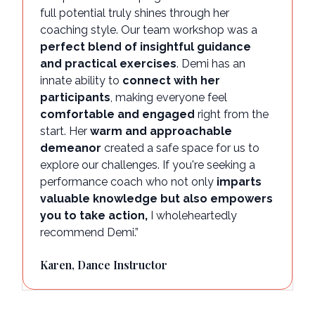
full potential truly shines through her
coaching style. Our team workshop was a
perfect blend of insightful guidance
and practical exercises
. Demi has an
innate ability to
connect with her
participants
, making everyone feel
comfortable and engaged
right from the
start. Her
warm and approachable
demeanor
created a safe space for us to
explore our challenges. If you're seeking a
performance coach who not only
imparts
valuable knowledge but also empowers
you to take action,
I wholeheartedly
recommend Demi.”
Karen, Dance Instructor