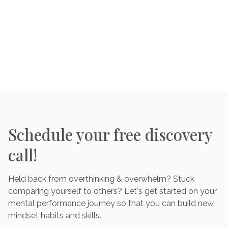
Schedule your free discovery
call!
Held back from overthinking & overwhelm? Stuck
comparing yourself to others? Let's get started on your
mental performance journey so that you can build new
mindset habits and skills.