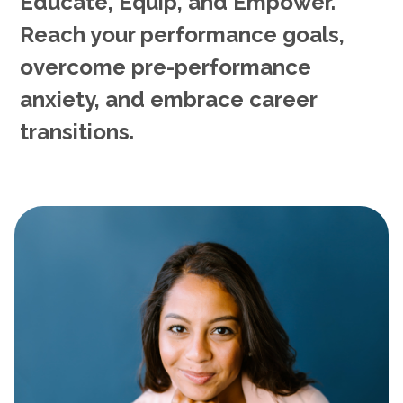
Educate, Equip, and Empower.
Reach your performance goals,
overcome pre-performance
anxiety, and embrace career
transitions.