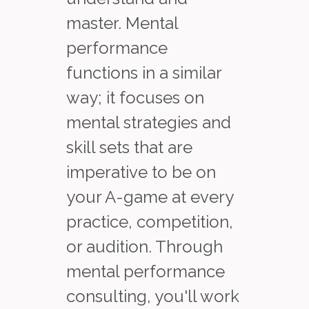
master. Mental
performance
functions in a similar
way; it focuses on
mental strategies and
skill sets that are
imperative to be on
your A-game at every
practice, competition,
or audition. Through
mental performance
consulting, you'll work