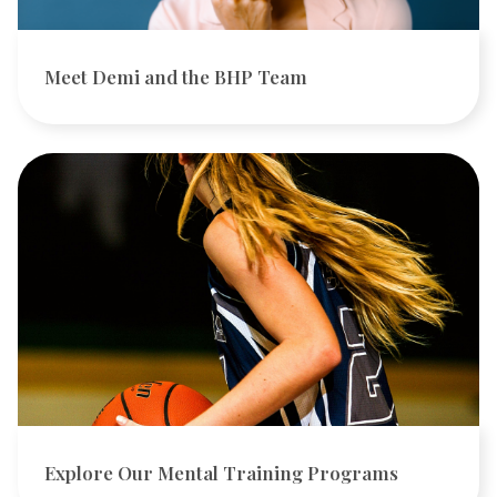
Meet Demi and the BHP Team
Explore Our Mental Training Programs