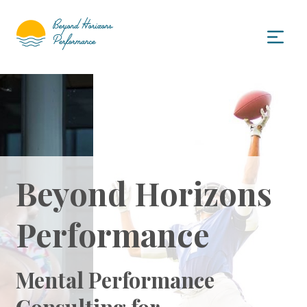
Beyond Horizons
Performance
Mental Performance