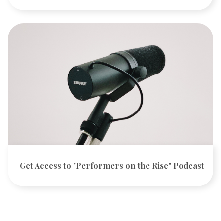
Get Access to "Performers on the Rise" Podcast