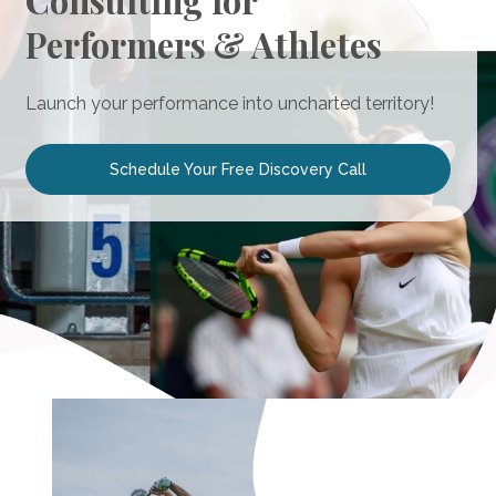
Consulting for
Performers & Athletes
Launch your performance into uncharted territory!
Schedule Your Free Discovery Call