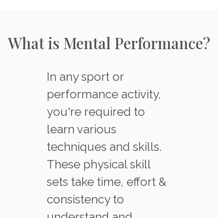
What is Mental Performance?
In any sport or
performance activity,
you're required to
learn various
techniques and skills.
These physical skill
sets take time, effort &
consistency to
understand and