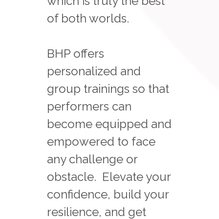
which is truly the best
of both worlds.
BHP offers
personalized and
group trainings so that
performers can
become equipped and
empowered to face
any challenge or
obstacle. Elevate your
confidence, build your
resilience, and get