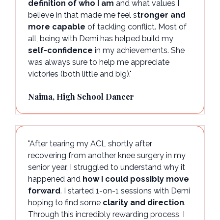
definition of who I am
and what values I
believe in that made me feel s
tronger and
more capable
of tackling conflict. Most of
all, being with Demi has helped build my
self-confidence
in my achievements. She
was always sure to help me appreciate
victories (both little and big)."
Naima, High School Dancer
"After tearing my ACL shortly after
recovering from another knee surgery in my
senior year, I struggled to understand why it
happened and
how I could possibly move
forward
. I started 1-on-1 sessions with Demi
hoping to find some
clarity and direction
.
Through this incredibly rewarding process, I