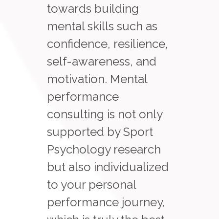
towards building
mental skills such as
confidence, resilience,
self-awareness, and
motivation. Mental
performance
consulting is not only
supported by Sport
Psychology research
but also individualized
to your personal
performance journey,