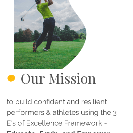
Our Mission
to build confident and resilient
performers & athletes using the 3
E's of Excellence Framework -