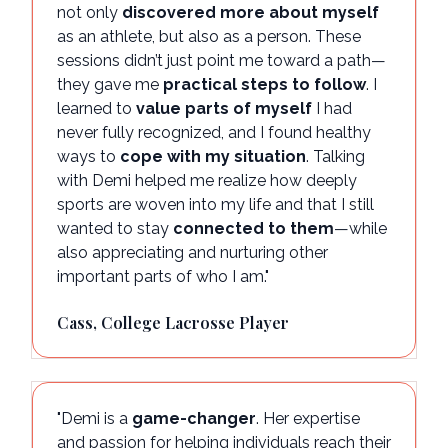
not only
discovered more about myself
as an athlete, but also as a person. These
sessions didn’t just point me toward a path—
they gave me
practical steps to follow
. I
learned to
value parts of myself
I had
never fully recognized, and I found healthy
ways to
cope with my situation
. Talking
with Demi helped me realize how deeply
sports are woven into my life and that I still
wanted to stay
connected to them
—while
also appreciating and nurturing other
important parts of who I am."
Cass, College Lacrosse Player
"Demi is a
game-changer
. Her expertise
and passion for helping individuals reach their