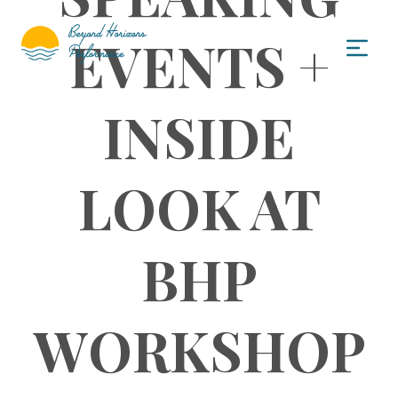
EVENTS +
INSIDE
LOOK AT
BHP
WORKSHOP