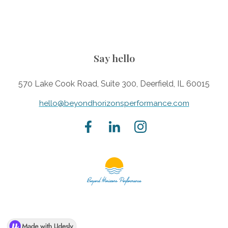
Say hello
570 Lake Cook Road, Suite 300, Deerfield, IL 60015
hello@beyondhorizonsperformance.com