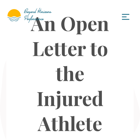
An Open
Letter to
the
Injured
Athlete