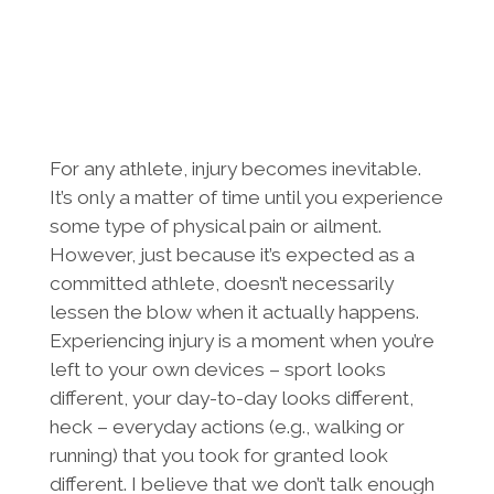
For any athlete, injury becomes inevitable.
It’s only a matter of time until you experience
some type of physical pain or ailment.
However, just because it’s expected as a
committed athlete, doesn’t necessarily
lessen the blow when it actually happens.
Experiencing injury is a moment when you’re
left to your own devices – sport looks
different, your day-to-day looks different,
heck – everyday actions (e.g., walking or
running) that you took for granted look
different. I believe that we don’t talk enough