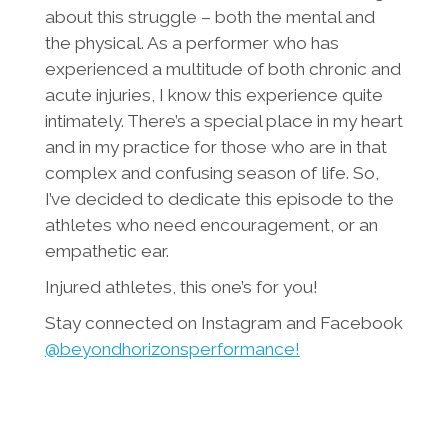
about this struggle – both the mental and
the physical. As a performer who has
experienced a multitude of both chronic and
acute injuries, I know this experience quite
intimately. There’s a special place in my heart
and in my practice for those who are in that
complex and confusing season of life. So,
I’ve decided to dedicate this episode to the
athletes who need encouragement, or an
empathetic ear.
Injured athletes, this one’s for you!
Stay connected on Instagram and Facebook
@beyondhorizonsperformance!