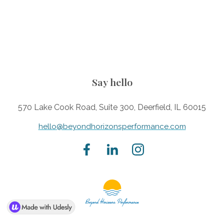
Say hello
570 Lake Cook Road, Suite 300, Deerfield, IL 60015
hello@beyondhorizonsperformance.com