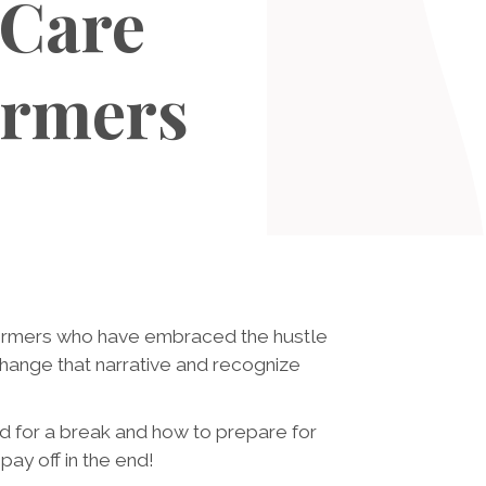
 Care
ormers
rformers who have embraced the hustle
 change that narrative and recognize
ed for a break and how to prepare for
pay off in the end!