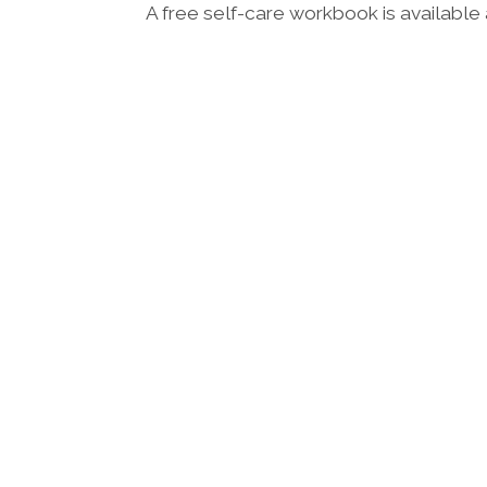
A free self-care workbook is available