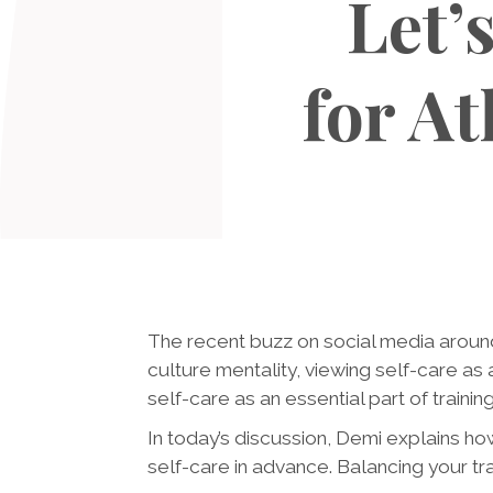
Let’
for A
The recent buzz on social media aroun
culture mentality, viewing self-care as 
self-care as an essential part of training,
In today’s discussion, Demi explains ho
self-care in advance. Balancing your tra