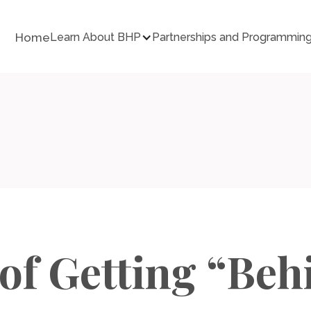
Home
Learn About BHP
Partnerships and Programmin
 of Getting “Beh