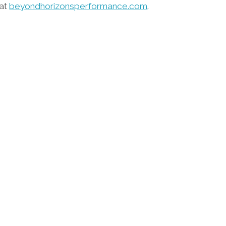
 at
beyondhorizonsperformance.com
.