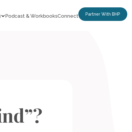
Partner With BHP
g
Podcast & Workbooks
Connect
ind”?