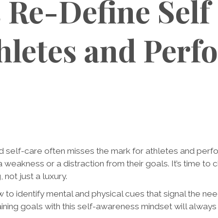
s Re-Define Self
thletes and Perf
d self-care often misses the mark for athletes and pe
a weakness or a distraction from their goals. It’s time to
 not just a luxury.
w to identify mental and physical cues that signal the ne
ining goals with this self-awareness mindset will always 