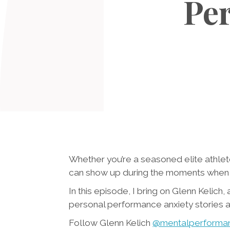
Per
Whether you’re a seasoned elite athlet
can show up during the moments when w
In this episode, I bring on Glenn Kelich
personal performance anxiety stories 
Follow Glenn Kelich
@mentalperforma