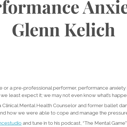
formance Anxie
Glenn Kelich
e or a pre-professional performer, performance anxiety i
e least expect it; we may not even know what’s happeni
, a Clinical Mental Health Counselor and former ballet da
and how we were able to cope and manage the pressures 
ncestudio
and tune in to his podcast, “The Mental Game”