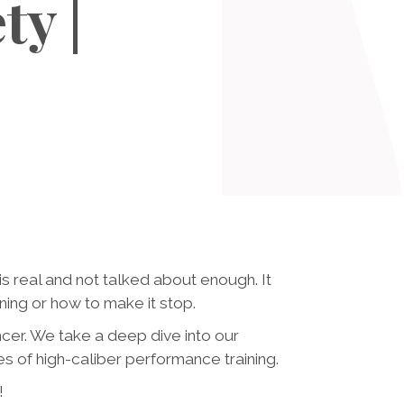
ty |
s real and not talked about enough. It
ng or how to make it stop.
ncer. We take a deep dive into our
of high-caliber performance training.
!