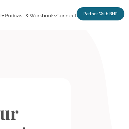
Partner With BHP
g
Podcast & Workbooks
Connect
our