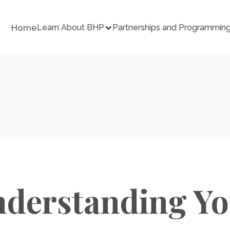
Home
Learn About BHP
Partnerships and Programmin
derstanding Y